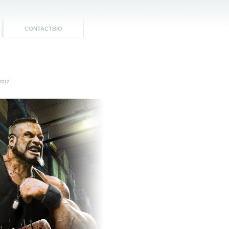
CONTACTBIO