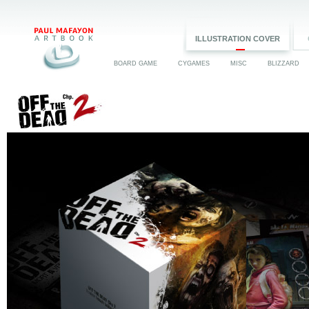
ILLUSTRATION COVER
BOARD GAME
CYGAMES
MISC
BLIZZARD