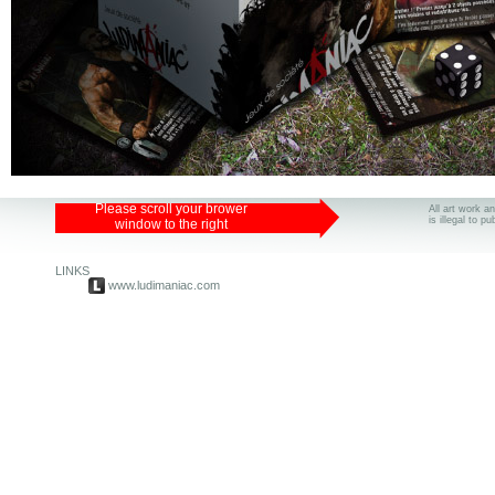
Please scroll your brower
All art work a
is illegal to p
window to the right
LINKS
www.ludimaniac.com