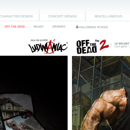
CHARACTER DESIGN
CONCEPT DESIGN
MISCELLANEOUS
OFF THE DEAD
MILADY
DRAKERZ
HALLOWEEN SCHOOL