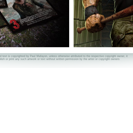
nd text is copyrighted by Paul Mafayon, unless otherwise attributed to the respective copyright owner, it
ublish or print any such artwork or text without written permission by the artist or copyright owners